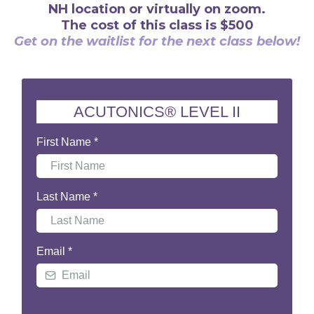
NH location or virtually on zoom.
The cost of this class is $500
Get on the waitlist for the next class below!
ACUTONICS® LEVEL II
First Name
*
Last Name
*
Email
*