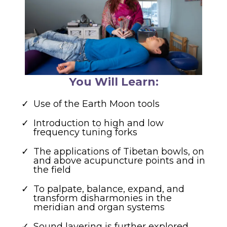
You Will Learn:
Use of the Earth Moon tools
Introduction to high and low
frequency tuning forks
The applications of Tibetan bowls, on
and above acupuncture points and in
the field
To palpate, balance, expand, and
transform disharmonies in the
meridian and organ systems
Sound layering is further explored