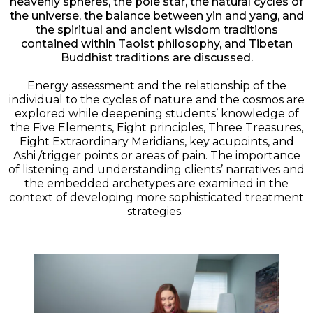
heavenly spheres, the pole star, the natural cycles of
the universe, the balance between yin and yang, and
the spiritual and ancient wisdom traditions
contained within Taoist philosophy, and Tibetan
Buddhist traditions are discussed.
Energy assessment and the relationship of the
individual to the cycles of nature and the cosmos are
explored while deepening students’ knowledge of
the Five Elements, Eight principles, Three Treasures,
Eight Extraordinary Meridians, key acupoints, and
Ashi /trigger points or areas of pain. The importance
of listening and understanding clients’ narratives and
the embedded archetypes are examined in the
context of developing more sophisticated treatment
strategies.