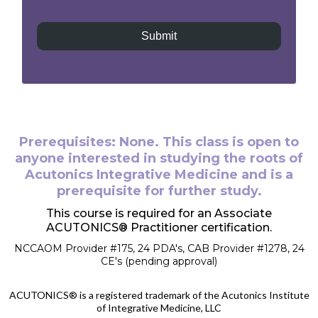
Submit
Prerequisites: None. This class is open to
anyone interested in studying the roots of
Acutonics Integrative Medicine and is a
prerequisite for further study.
This course is required for an Associate
ACUTONICS® Practitioner certification.
NCCAOM Provider #175, 24 PDA's, CAB Provider #1278, 24
CE's (pending approval)
ACUTONICS® is a registered trademark of the Acutonics Institute
of Integrative Medicine, LLC