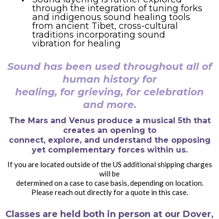
through the integration of tuning forks
and indigenous sound healing tools
from ancient Tibet, cross-cultural
traditions incorporating sound
vibration for healing
Sound has been used throughout all of
human history for
healing, for grieving, for celebration
and more.
The Mars and Venus produce a musical 5th that
creates an opening to
connect, explore, and understand the opposing
yet complementary forces within us.
If you are located outside of the US additional shipping charges
will be
determined on a case to case basis, depending on location.
Please reach out directly for a quote in this case.
Classes are held both in person at our Dover,