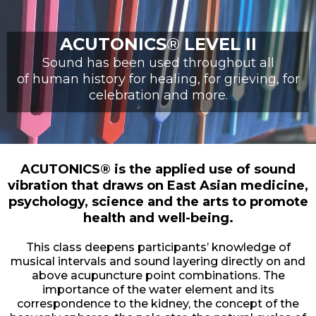
ACUTONICS
®
LEVEL II
Sound has been used throughout all
of human history for healing, for grieving, for
celebration and more.
ACUTONICS® is the applied use of sound
vibration that draws on East Asian medicine,
psychology, science and the arts to promote
health and well-being.
This class deepens participants’ knowledge of
musical intervals and sound layering directly on and
above acupuncture point combinations. The
importance of the water element and its
correspondence to the kidney, the concept of the