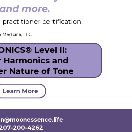
n and more.
ractitioner certification.
e Medicine, LLC
NICS® Level II:
r Harmonics and
er Nature of Tone
Learn More
n@moonessence.life
207-200-4262