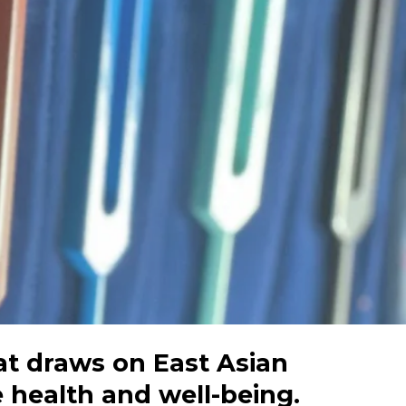
at draws on East Asian
 health and well-being.