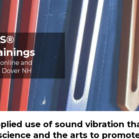
S®
ainings
 online and
in Dover NH
lied use of sound vibration th
science and the arts to promote