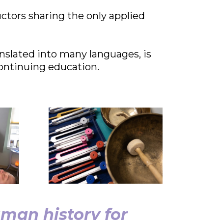
uctors sharing the only applied
nslated into many languages, is
ontinuing education.
man history for