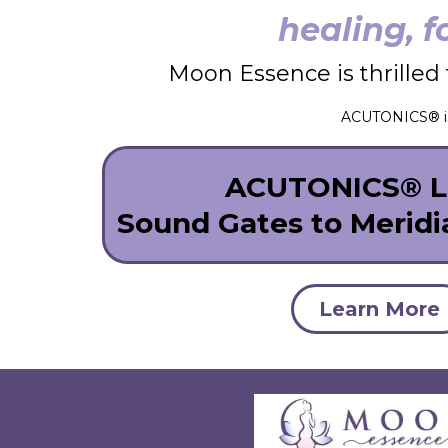
healing, f
Moon Essence is thrilled 
ACUTONICS® is 
ACUTONICS® Le
Sound Gates to Merid
Learn More