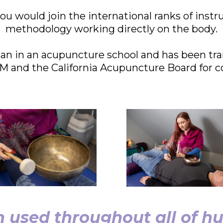
ou would join the international ranks of instr
methodology working directly on the body.
n in an acupuncture school and has been tra
and the California Acupuncture Board for c
 used throughout all of hu