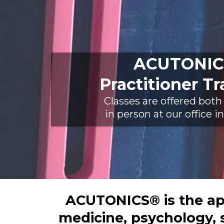
ACUTONIC
Practitioner Tr
Classes are offered both
in person at our office 
ACUTONICS® is the app
medicine, psychology, 