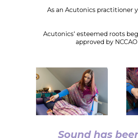
As an Acutonics practitioner y
Acutonics' esteemed roots bega
approved by NCCAOM 
Sound has been