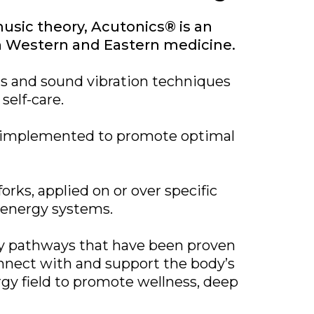
usic theory, Acutonics® is an
th Western and Eastern medicine.
ts and sound vibration techniques
self-care.
ly implemented to promote optimal
rks, applied on or over specific
a energy systems.
gy pathways that have been proven
nnect with and support the body’s
rgy field to promote wellness, deep