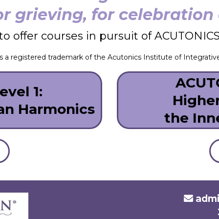
or grieving, for celebratio
to offer courses in pursuit of ACUTONICS p
a registered trademark of the Acutonics Institute of Integrativ
ACUTO
vel 1:
Highe
ian Harmonics
the Inn
admi