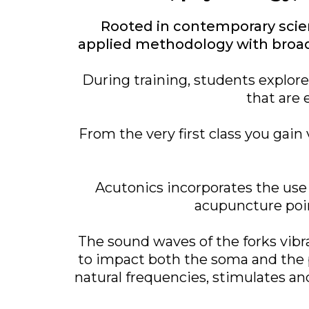
Rooted in contemporary scien
applied methodology with broad 
During training, students explor
that are 
From the very first class you ga
Acutonics incorporates the use 
acupuncture poin
The sound waves of the forks vib
to impact both the soma and the 
natural frequencies, stimulates an