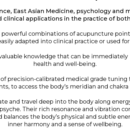
ce, East Asian Medicine, psychology and m
clinical applications in the practice of bo
e powerful combinations of acupuncture poin
easily adapted into clinical practice or used for 
in valuable knowledge that can be immediate
health and well-being.
of precision-calibrated medical grade tuning fo
ts, to access the body’s meridian and chakr
rate and travel deep into the body along ener
psyche. Their rich resonance and vibration co
d balances the body’s physical and subtle ene
inner harmony and a sense of wellbeing.