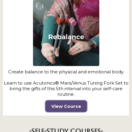
Create balance to the physical and emotional body.
Learn to use Acutonics® Mars/Venus Tuning Fork Set to
bring the gifts of this 5th interval into your self-care
routine.
View Course
-Self-Study Courses-