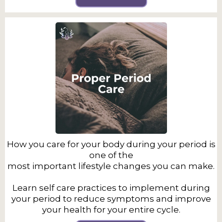
How you care for your body during your period is
one of the
most important lifestyle changes you can make.
Learn self care practices to implement during
your period to reduce symptoms and improve
your health for your entire cycle.