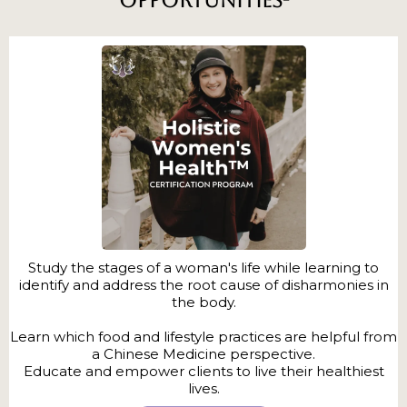
Opportunities-
Study the stages of a woman's life while learning to
identify and address the root cause of disharmonies in
the body.
Learn which food and lifestyle practices are helpful from
a Chinese Medicine perspective.
Educate and empower clients to live their healthiest
lives.