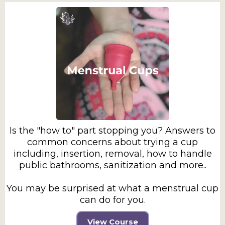
Is the "how to" part stopping you? Answers to
common concerns about trying a cup
including, insertion, removal, how to handle
public bathrooms, sanitization and more..
You may be surprised at what a menstrual cup
can do for you.
View Course