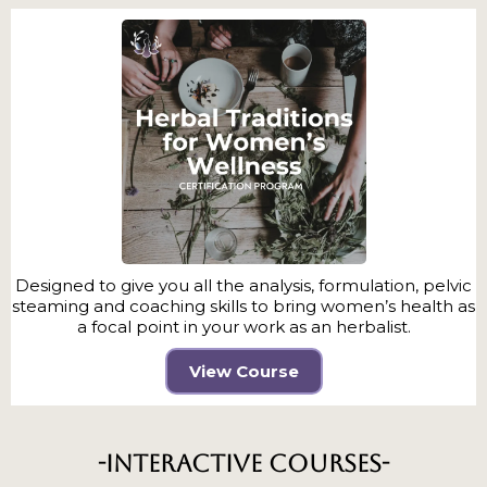
Designed to give you all the analysis, formulation, pelvic
steaming and coaching skills to bring women’s health as
a focal point in your work as an herbalist.
View Course
-Interactive Courses-