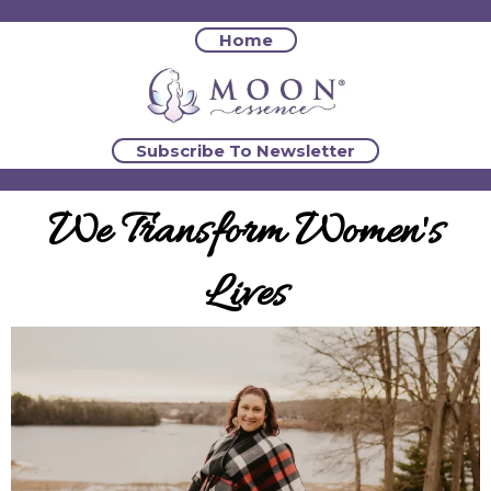
Home
Subscribe To Newsletter
We Transform Women's
Lives