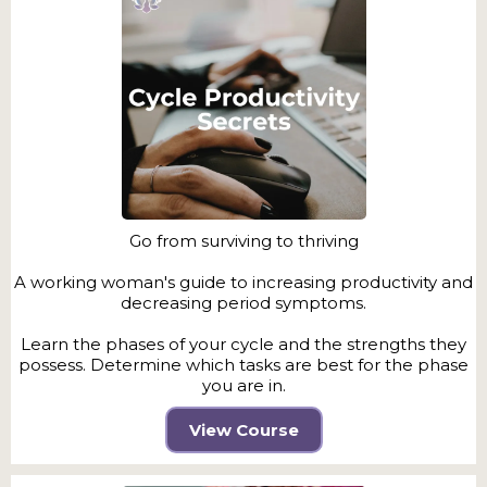
Go from surviving to thriving
A working woman's guide to increasing productivity and
decreasing period symptoms.
Learn the phases of your cycle and the strengths they
possess. Determine which tasks are best for the phase
you are in.
View Course