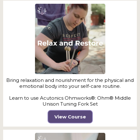
Bring relaxation and nourishment for the physical and
emotional body into your self-care routine.
Learn to use Acutonics Ohmworks®: Ohm® Middle
Unison Tuning Fork Set
View Course