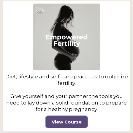
Diet, lifestyle and self-care practices to optimize
fertility.
Give yourself and your partner the tools you
need to lay down a solid foundation to prepare
for a healthy pregnancy.
View Course