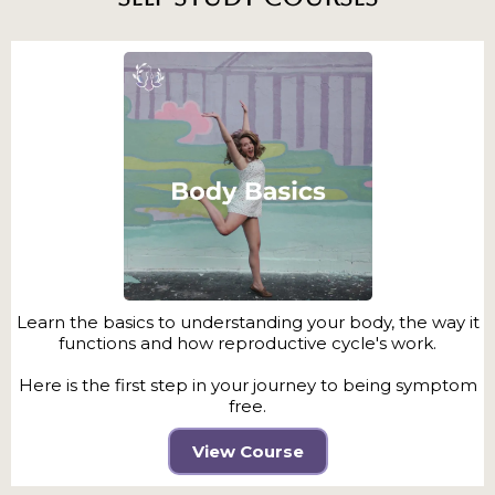
Learn the basics to understanding your body, the way it
functions and how reproductive cycle's work.
Here is the first step in your journey to being symptom
free.
View Course