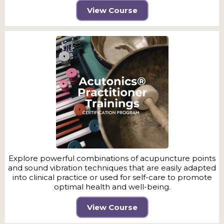
View Course
Explore powerful combinations of acupuncture points
and sound vibration techniques that are easily adapted
into clinical practice or used for self-care to promote
optimal health and well-being.
View Course