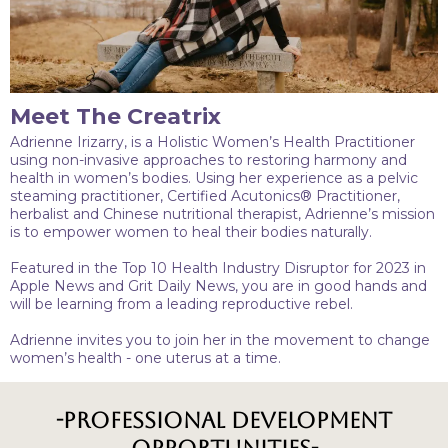
Meet The Creatrix
Adrienne Irizarry, is a Holistic Women’s Health Practitioner
using non-invasive approaches to restoring harmony and
health in women’s bodies. Using her experience as a pelvic
steaming practitioner, Certified Acutonics® Practitioner,
herbalist and Chinese nutritional therapist, Adrienne’s mission
is to empower women to heal their bodies naturally.
Featured in the Top 10 Health Industry Disruptor for 2023 in
Apple News and Grit Daily News, you are in good hands and
will be learning from a leading reproductive rebel.
Adrienne invites you to join her in the movement to change
women’s health - one uterus at a time.
-Professional Development