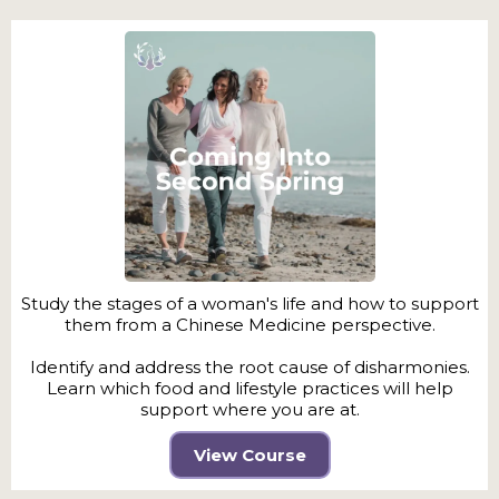
Study the stages of a woman's life and how to support
them from a Chinese Medicine perspective.
Identify and address the root cause of disharmonies.
Learn which food and lifestyle practices will help
support where you are at.
View Course