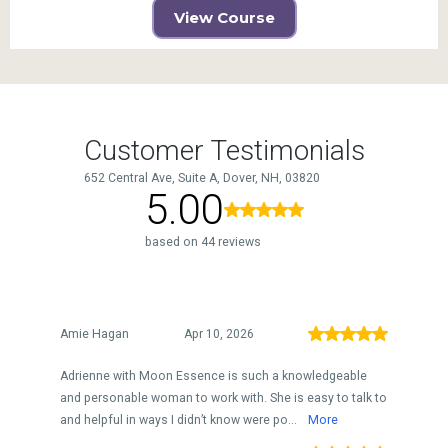
View Course